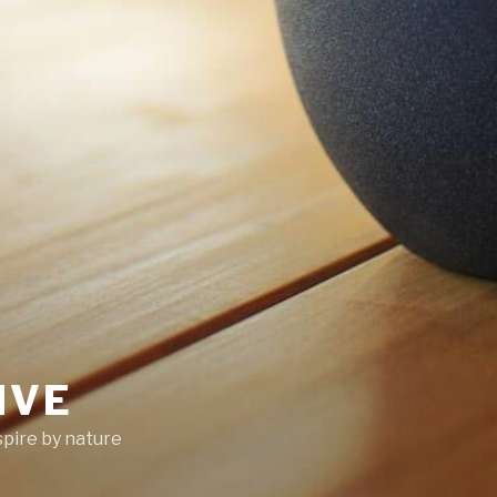
IVE
pire by nature