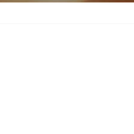
Download now
About Cervant