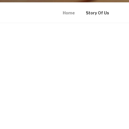
Home
Story Of Us
HOME INSTAGRAM
Proudly powered by WordPress