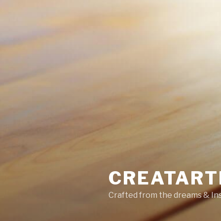
CREATART
Crafted from the dreams & Ins